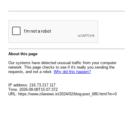
About this page
Our systems have detected unusual traffic from your computer
network. This page checks to see if it's really you sending the
requests, and not a robot.
Why did this happen?
IP address: 216.73.217.117
Time: 2026-08-08T15:07:37Z
URL: https://www.zilanews.in/2024/02/blog-post_680.html?m=0