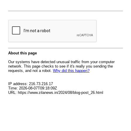
About this page
Our systems have detected unusual traffic from your computer
network. This page checks to see if it's really you sending the
requests, and not a robot.
Why did this happen?
IP address: 216.73.216.17
Time: 2026-08-07T09:18:09Z
URL: https://www.zilanews.in/2024/08/blog-post_26.html