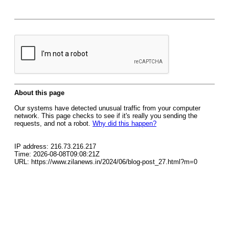
About this page
Our systems have detected unusual traffic from your computer
network. This page checks to see if it's really you sending the
requests, and not a robot.
Why did this happen?
IP address: 216.73.216.217
Time: 2026-08-08T09:08:21Z
URL: https://www.zilanews.in/2024/06/blog-post_27.html?m=0