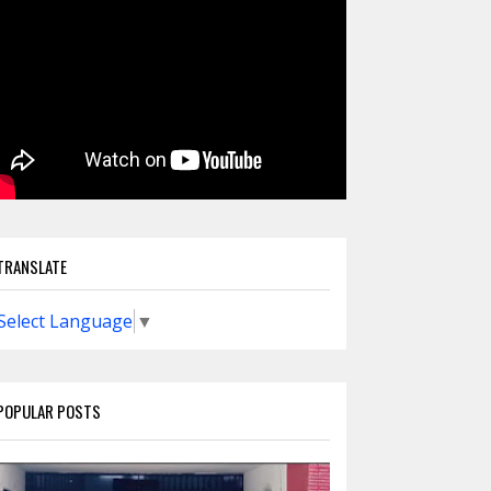
TRANSLATE
Select Language
▼
POPULAR POSTS