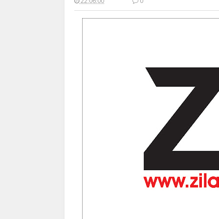
22:06:00
0