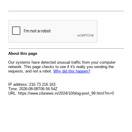
About this page
Our systems have detected unusual traffic from your computer
network. This page checks to see if it's really you sending the
requests, and not a robot.
Why did this happen?
IP address: 216.73.216.163
Time: 2026-08-08T06:56:54Z
URL: https://www.zilanews.in/2024/10/blog-post_99.html?m=0