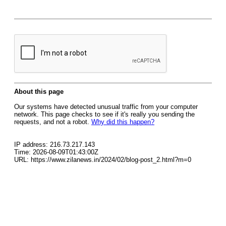
About this page
Our systems have detected unusual traffic from your computer
network. This page checks to see if it's really you sending the
requests, and not a robot.
Why did this happen?
IP address: 216.73.217.143
Time: 2026-08-09T01:43:00Z
URL: https://www.zilanews.in/2024/02/blog-post_2.html?m=0